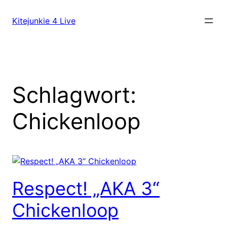
Direkt
zum
Kitejunkie 4 Live
Inhalt
wechseln
Schlagwort:
Chickenloop
Respect! „AKA 3“
Chickenloop