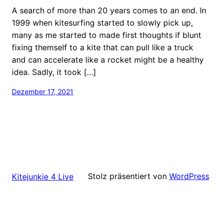
A search of more than 20 years comes to an end. In
1999 when kitesurfing started to slowly pick up,
many as me started to made first thoughts if blunt
fixing themself to a kite that can pull like a truck
and can accelerate like a rocket might be a healthy
idea. Sadly, it took […]
Dezember 17, 2021
Stolz präsentiert von
WordPress
Kitejunkie 4 Live